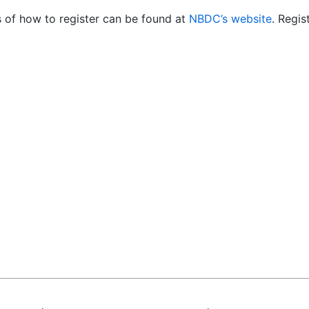
s of how to register can be found at
NBDC’s website
. Regis