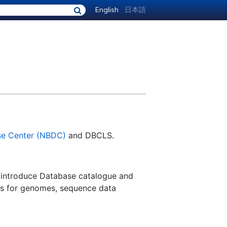
English
日本語
se Center (NBDC)
and DBCLS.
 introduce Database catalogue and
ls for genomes, sequence data