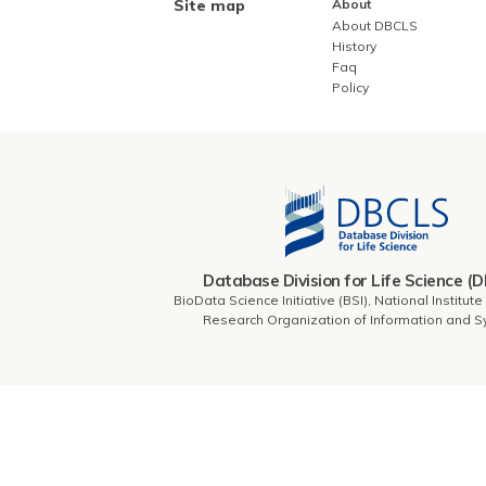
Site map
About
About DBCLS
History
Faq
Policy
Database Division for Life Science (
BioData Science Initiative (BSI), National Institut
Research Organization of Information and 