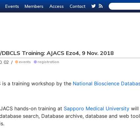
Events
Members
Access
Contact
DBCLS Training: AJACS Ezo4, 9 Nov. 2018
0. 02 /
events
registration
is a training workshop by the
National Bioscience Databa
JACS hands-on training at
Sapporo Medical University
will
database search, Database archive, database and web too
s.