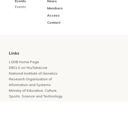
Events
News
Events
Members
Access
Contact
Links
LSDB Home Page
DBCLS on YouTubeLive
National Institute of Genetics
Research Organization of
Information and Systems
Ministry of Education, Culture,
Sports, Science and Technology