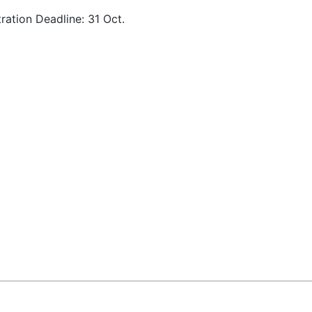
tration Deadline: 31 Oct.