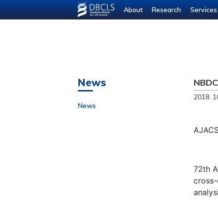
About
Research
Services
News
NBDC/
2018. 1
News
AJACS 
72th A
cross-
analysi