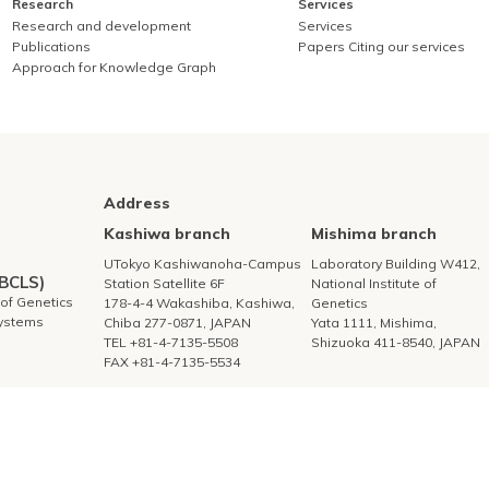
Research
Services
Research and development
Services
Publications
Papers Citing our services
Approach for Knowledge Graph
Address
Kashiwa branch
Mishima branch
UTokyo Kashiwanoha-Campus
Laboratory Building W412,
DBCLS)
Station Satellite 6F
National Institute of
e of Genetics
178-4-4 Wakashiba, Kashiwa,
Genetics
Systems
Chiba 277-0871, JAPAN
Yata 1111, Mishima,
TEL +81-4-7135-5508
Shizuoka 411-8540, JAPAN
FAX +81-4-7135-5534