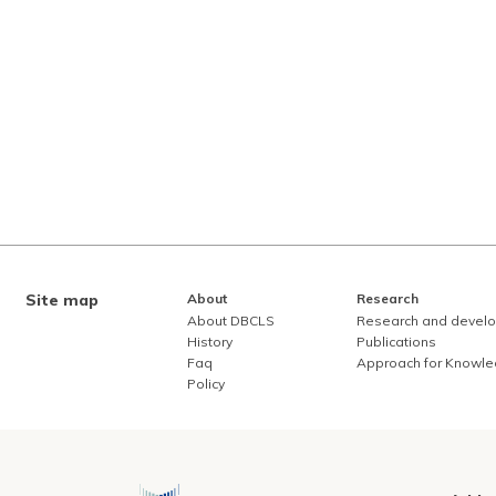
Site map
About
Research
About DBCLS
Research and devel
History
Publications
Faq
Approach for Knowl
Policy