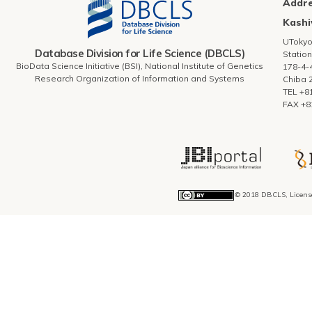
Addr
Kashi
UToky
Database Division for Life Science (DBCLS)
Station
BioData Science Initiative (BSI), National Institute of Genetics
178-4-
Research Organization of Information and Systems
Chiba 
TEL +8
FAX +8
© 2018 DBCLS, Licens