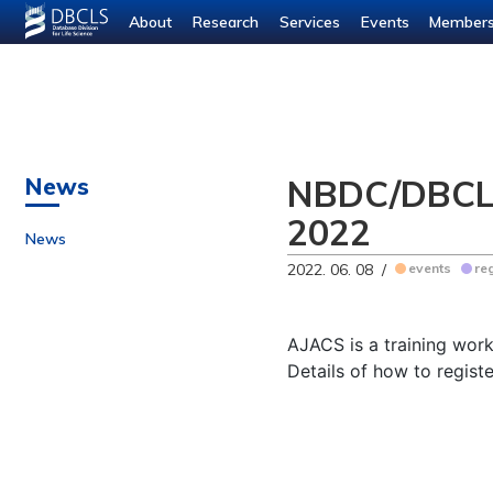
About
Research
Services
Events
Member
NBDC/DBCLS 
News
2022
News
2022. 06. 08 /
events
re
AJACS is a training wor
Details of how to regist