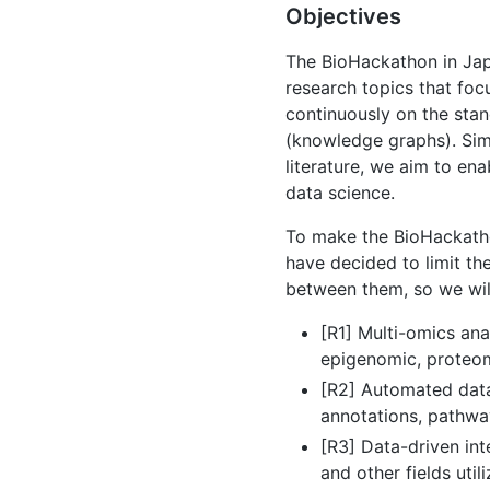
Objectives
The BioHackathon in Jap
research topics that focu
continuously on the stan
(knowledge graphs). Sim
literature, we aim to en
data science.
To make the BioHackathon
have decided to limit th
between them, so we will
[R1] Multi-omics an
epigenomic, proteomi
[R2] Automated data
annotations, pathwa
[R3] Data-driven inte
and other fields uti