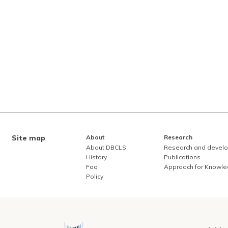
Site map
About
Research
About DBCLS
Research and devel
History
Publications
Faq
Approach for Knowl
Policy