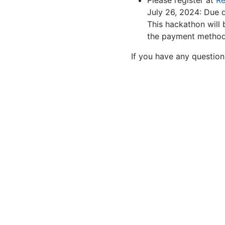
Please register at
Re
July 26, 2024: Due
This hackathon will 
the payment method
If you have any questio