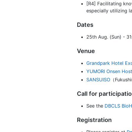
[R4] Facilitating kn
especially utilizing
Dates
25th Aug. (Sun) - 31
Venue
Grandpark Hotel Ex
YUMORI Onsen Host
SANSUISO
（Fukushi
Call for participati
See the
DBCLS BioH
Registration