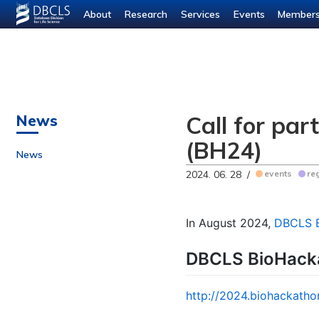
About
Research
Services
Events
Member
Call for pa
News
(BH24)
News
2024. 06. 28 /
events
re
In August 2024,
DBCLS 
DBCLS BioHack
http://2024.biohackatho