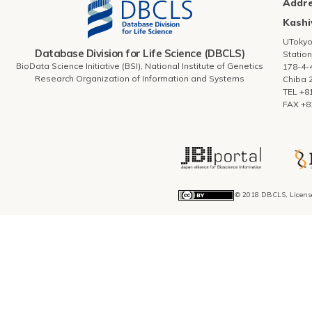
Addr
Kashi
UToky
Database Division for Life Science (DBCLS)
Station
BioData Science Initiative (BSI), National Institute of Genetics
178-4-
Research Organization of Information and Systems
Chiba 
TEL +8
FAX +8
© 2018 DBCLS, Licens