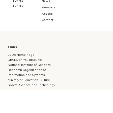
Events
News
Events
Members
Access
Contact
Links
LSDB Home Page
DBCLS on YouTubeLive
National Institute of Genetics
Research Organization of
Information and Systems
Ministry of Education, Culture,
Sports, Science and Technology