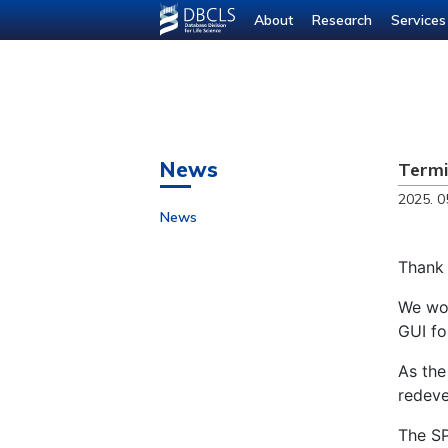
About
Research
Services
News
Termi
2025. 0
News
Thank 
We wou
GUI fo
As the
redeve
The SP