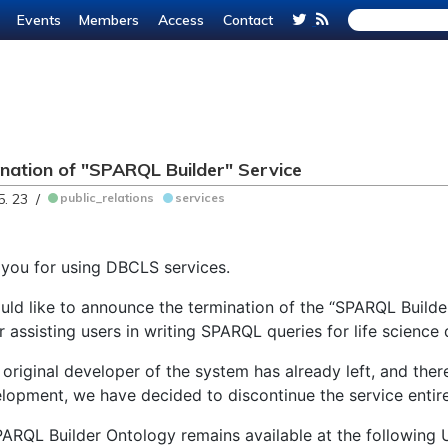
Events
Members
Access
Contact
nation of "SPARQL Builder" Service
5. 23 /
public_relations
services
you for using DBCLS services.
ld like to announce the termination of the “SPARQL Builder
r assisting users in writing SPARQL queries for life science
 original developer of the system has already left, and ther
lopment, we have decided to discontinue the service entire
ARQL Builder Ontology remains available at the following 