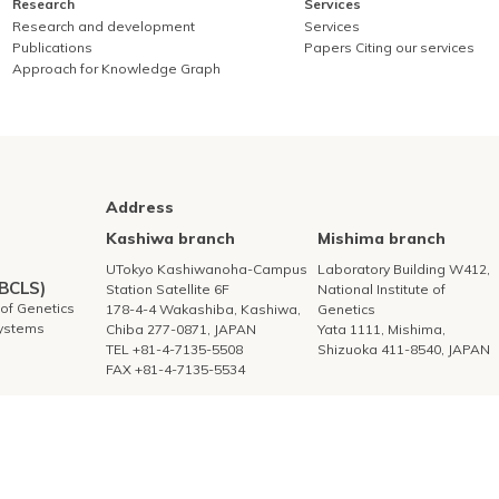
Research
Services
Research and development
Services
Publications
Papers Citing our services
Approach for Knowledge Graph
Address
Kashiwa branch
Mishima branch
UTokyo Kashiwanoha-Campus
Laboratory Building W412,
DBCLS)
Station Satellite 6F
National Institute of
e of Genetics
178-4-4 Wakashiba, Kashiwa,
Genetics
Systems
Chiba 277-0871, JAPAN
Yata 1111, Mishima,
TEL +81-4-7135-5508
Shizuoka 411-8540, JAPAN
FAX +81-4-7135-5534