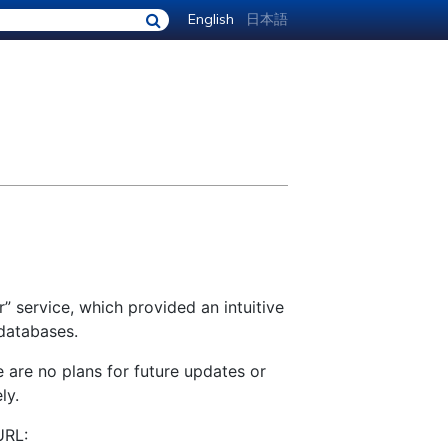
English
日本語
” service, which provided an intuitive
 databases.
e are no plans for future updates or
ly.
URL: