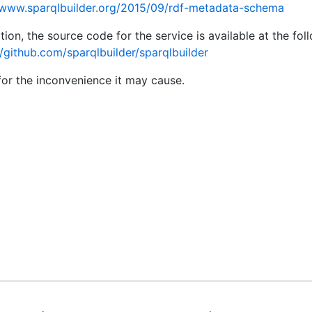
/www.sparqlbuilder.org/2015/09/rdf-metadata-schema
ition, the source code for the service is available at the fo
//github.com/sparqlbuilder/sparqlbuilder
for the inconvenience it may cause.