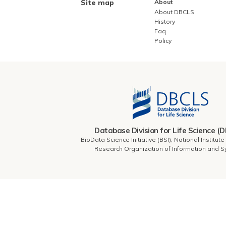
Site map
About
About DBCLS
History
Faq
Policy
Database Division for Life Science (
BioData Science Initiative (BSI), National Institut
Research Organization of Information and 