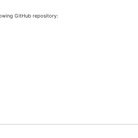
llowing GitHub repository: