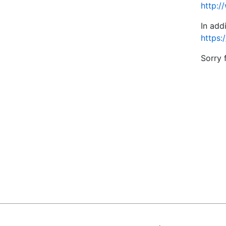
http:/
In add
https:
Sorry 